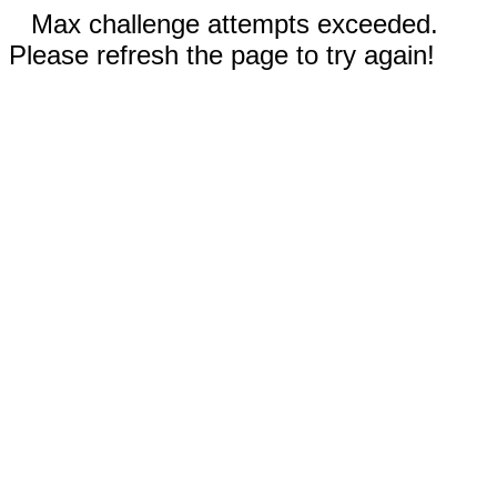
Max challenge attempts exceeded.
Please refresh the page to try again!