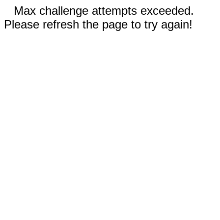
Max challenge attempts exceeded.
Please refresh the page to try again!