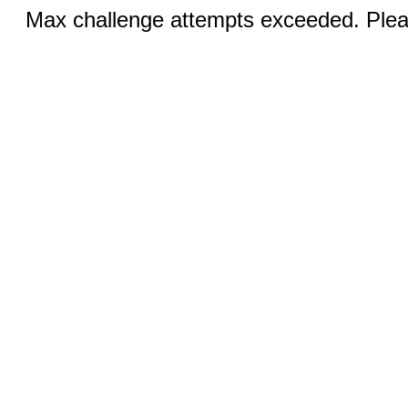
Max challenge attempts exceeded. Pleas