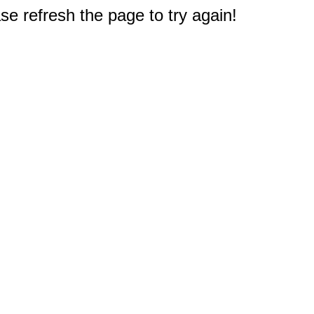
e refresh the page to try again!