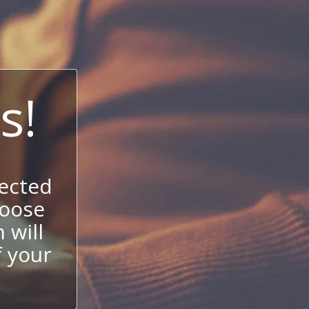
s!
ected
hoose
 will
f your