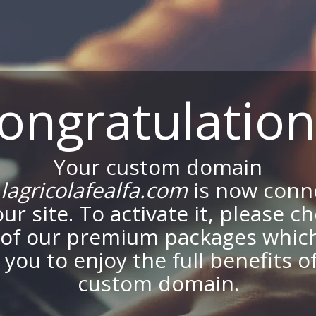
ongratulation
Your custom domain
agricolafealfa.com
is now conn
our site. To activate it, please c
of our premium packages which
 you to enjoy the full benefits o
custom domain.