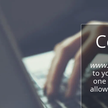
C
www.l
to y
one 
allow