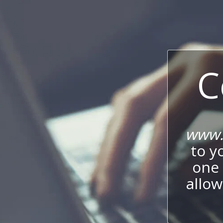
C
www.l
to y
one 
allow