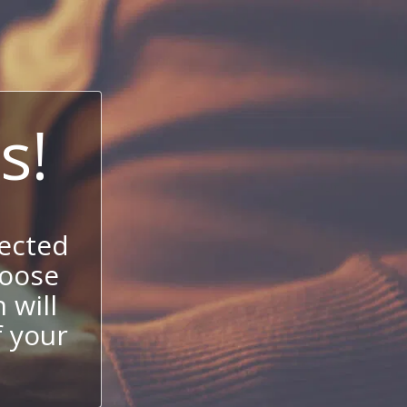
s!
ected
hoose
 will
f your