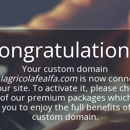
ongratulation
Your custom domain
agricolafealfa.com
is now conn
our site. To activate it, please c
of our premium packages which
 you to enjoy the full benefits o
custom domain.