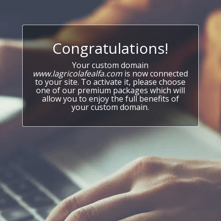
Congratulations!
Your custom domain
www.lagricolafealfa.com
is now connected
to your site. To activate it, please choose
one of our premium packages which will
allow you to enjoy the full benefits of
your custom domain.