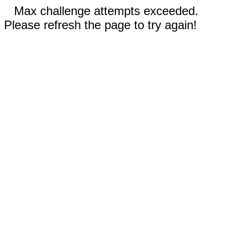
Max challenge attempts exceeded.
Please refresh the page to try again!