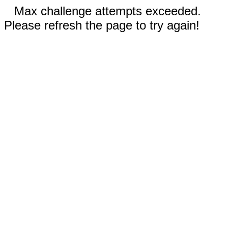
Max challenge attempts exceeded.
Please refresh the page to try again!