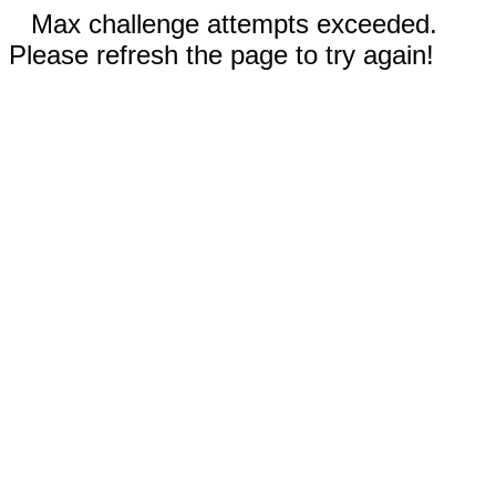
Max challenge attempts exceeded.
Please refresh the page to try again!