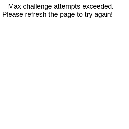
Max challenge attempts exceeded.
Please refresh the page to try again!