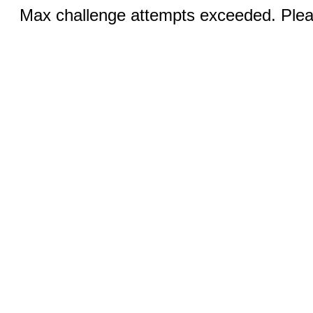
Max challenge attempts exceeded. Pleas