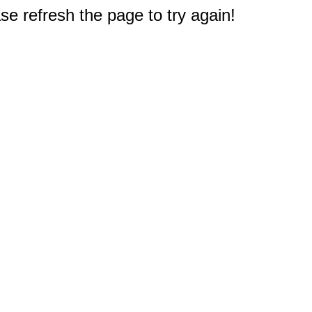
e refresh the page to try again!