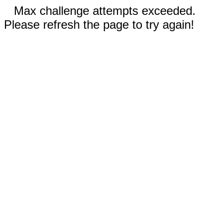
Max challenge attempts exceeded.
Please refresh the page to try again!