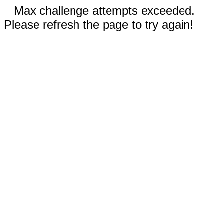
Max challenge attempts exceeded.
Please refresh the page to try again!