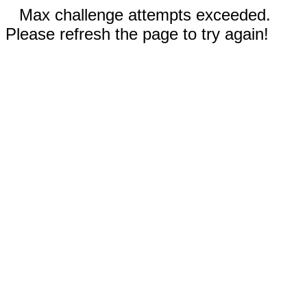
Max challenge attempts exceeded.
Please refresh the page to try again!