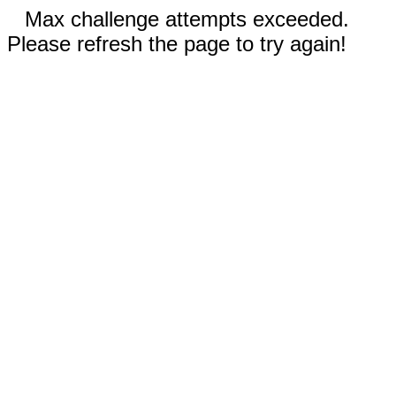
Max challenge attempts exceeded.
Please refresh the page to try again!