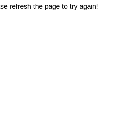
e refresh the page to try again!