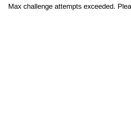
Max challenge attempts exceeded. Pleas