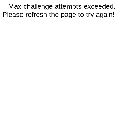
Max challenge attempts exceeded.
Please refresh the page to try again!