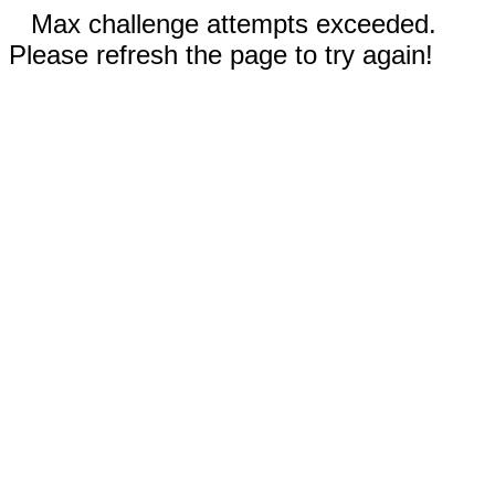
Max challenge attempts exceeded.
Please refresh the page to try again!