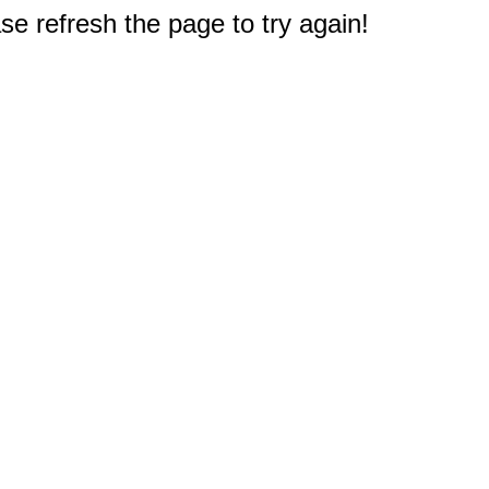
e refresh the page to try again!