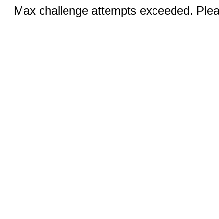
Max challenge attempts exceeded. Pleas