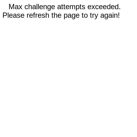
Max challenge attempts exceeded.
Please refresh the page to try again!