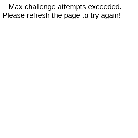
Max challenge attempts exceeded.
Please refresh the page to try again!