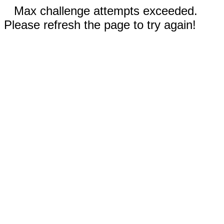
Max challenge attempts exceeded.
Please refresh the page to try again!