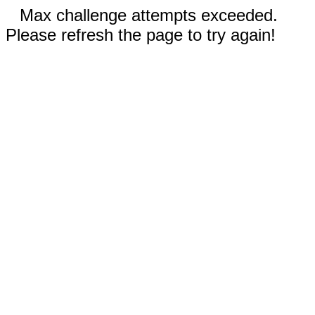
Max challenge attempts exceeded.
Please refresh the page to try again!