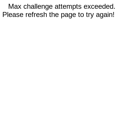
Max challenge attempts exceeded.
Please refresh the page to try again!