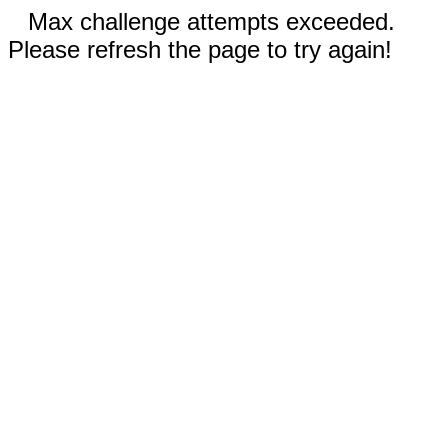
Max challenge attempts exceeded.
Please refresh the page to try again!