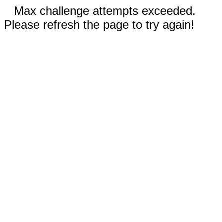
Max challenge attempts exceeded.
Please refresh the page to try again!