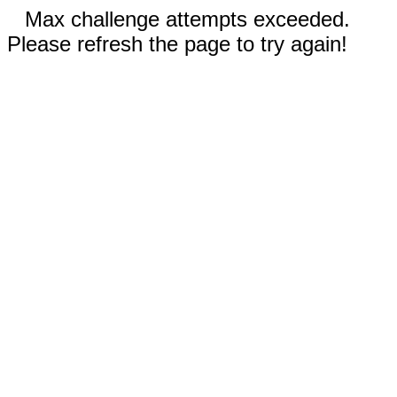
Max challenge attempts exceeded.
Please refresh the page to try again!