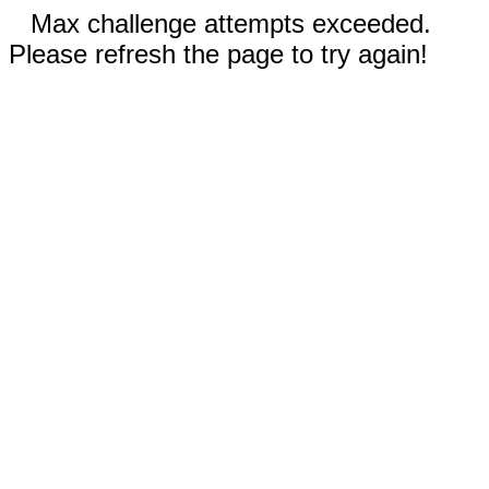
Max challenge attempts exceeded.
Please refresh the page to try again!