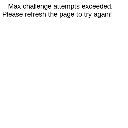
Max challenge attempts exceeded.
Please refresh the page to try again!