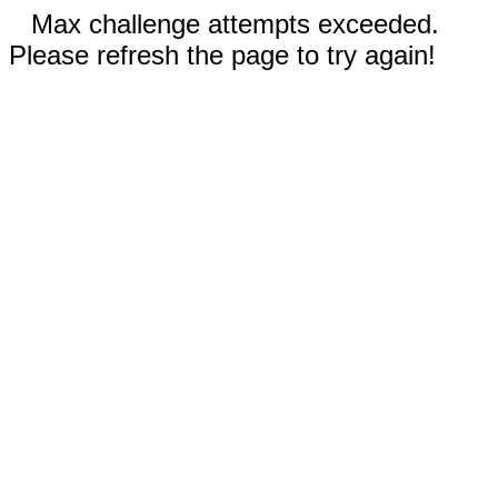
Max challenge attempts exceeded.
Please refresh the page to try again!