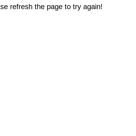
e refresh the page to try again!