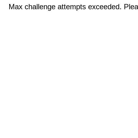
Max challenge attempts exceeded. Pleas