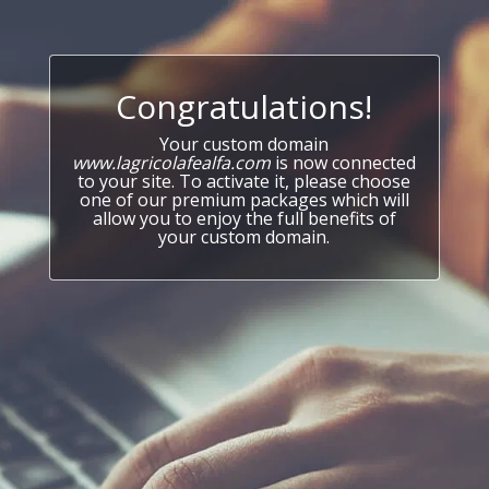
Congratulations!
Your custom domain
www.lagricolafealfa.com
is now connected
to your site. To activate it, please choose
one of our premium packages which will
allow you to enjoy the full benefits of
your custom domain.