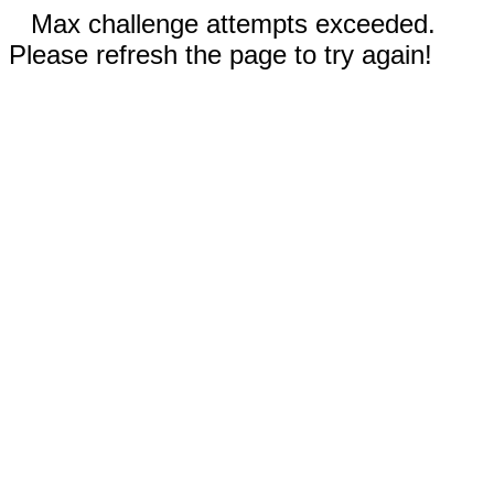
Max challenge attempts exceeded.
Please refresh the page to try again!