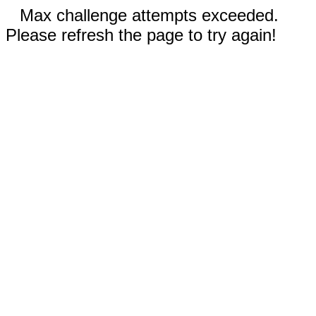
Max challenge attempts exceeded.
Please refresh the page to try again!