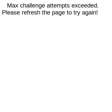
Max challenge attempts exceeded.
Please refresh the page to try again!