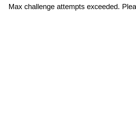
Max challenge attempts exceeded. Pleas