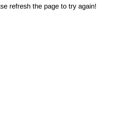
e refresh the page to try again!