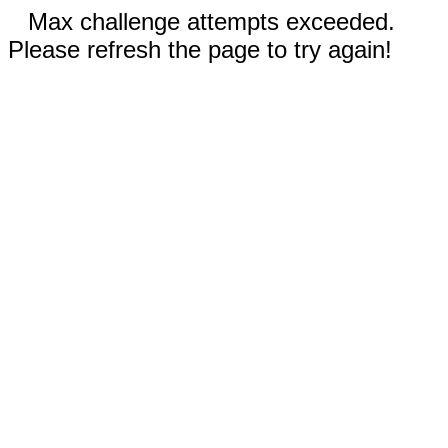
Max challenge attempts exceeded.
Please refresh the page to try again!